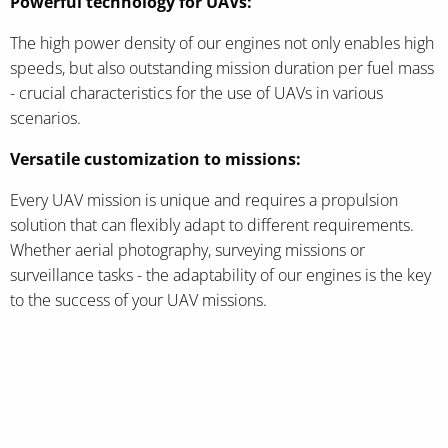
Powerful technology for UAVs:
The high power density of our engines not only enables high
speeds, but also outstanding mission duration per fuel mass
- crucial characteristics for the use of UAVs in various
scenarios.
Versatile customization to missions:
Every UAV mission is unique and requires a propulsion
solution that can flexibly adapt to different requirements.
Whether aerial photography, surveying missions or
surveillance tasks - the adaptability of our engines is the key
to the success of your UAV missions.