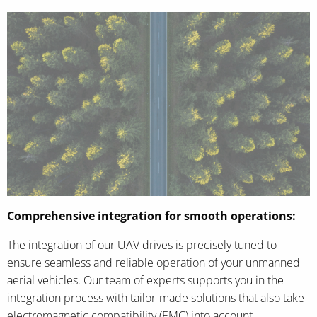
Comprehensive integration for smooth operations:
The integration of our UAV drives is precisely tuned to
ensure seamless and reliable operation of your unmanned
aerial vehicles. Our team of experts supports you in the
integration process with tailor-made solutions that also take
electromagnetic compatibility (EMC) into account.