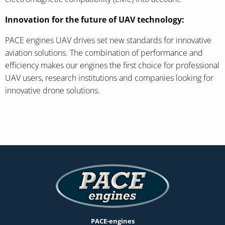
Innovation for the future of UAV technology:
PACE engines UAV drives set new standards for innovative
aviation solutions. The combination of performance and
efficiency makes our engines the first choice for professional
UAV users, research institutions and companies looking for
innovative drone solutions.
PACE-engines