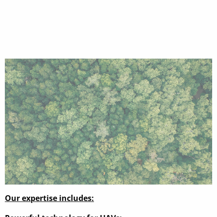
Our expertise includes: