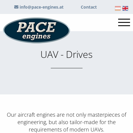
info@pace-engines.at
Contact
UAV - Drives
Our aircraft engines are not only masterpieces of
engineering, but also tailor-made for the
requirements of modern UAVs.